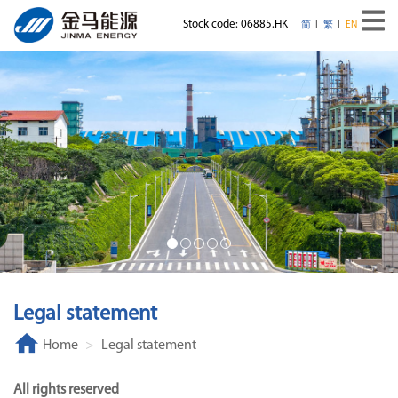
Stock code: 06885.HK
简
繁
EN
Legal statement
Home
Legal statement
All rights reserved