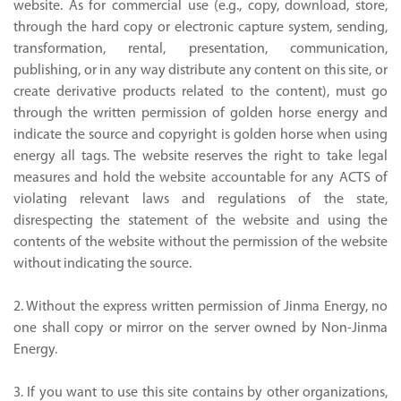
website. As for commercial use (e.g., copy, download, store,
through the hard copy or electronic capture system, sending,
transformation, rental, presentation, communication,
publishing, or in any way distribute any content on this site, or
create derivative products related to the content), must go
through the written permission of golden horse energy and
indicate the source and copyright is golden horse when using
energy all tags. The website reserves the right to take legal
measures and hold the website accountable for any ACTS of
violating relevant laws and regulations of the state,
disrespecting the statement of the website and using the
contents of the website without the permission of the website
without indicating the source.
2. Without the express written permission of Jinma Energy, no
one shall copy or mirror on the server owned by Non-Jinma
Energy.
3. If you want to use this site contains by other organizations,