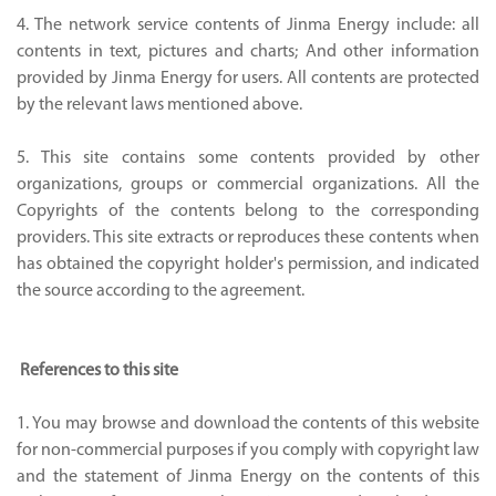
4. The network service contents of Jinma Energy include: all
contents in text, pictures and charts; And other information
provided by Jinma Energy for users. All contents are protected
by the relevant laws mentioned above.
5. This site contains some contents provided by other
organizations, groups or commercial organizations. All the
Copyrights of the contents belong to the corresponding
providers. This site extracts or reproduces these contents when
has obtained the copyright holder's permission, and indicated
the source according to the agreement.
References to this site
1. You may browse and download the contents of this website
for non-commercial purposes if you comply with copyright law
and the statement of Jinma Energy on the contents of this