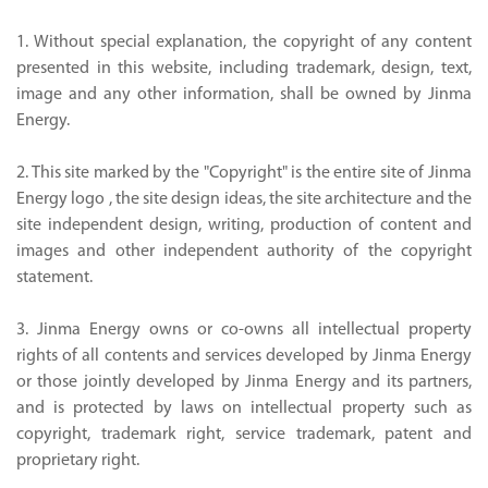
1. Without special explanation, the copyright of any content
presented in this website, including trademark, design, text,
image and any other information, shall be owned by Jinma
Energy.
2. This site marked by the "Copyright" is the entire site of Jinma
Energy logo , the site design ideas, the site architecture and the
site independent design, writing, production of content and
images and other independent authority of the copyright
statement.
3. Jinma Energy owns or co-owns all intellectual property
rights of all contents and services developed by Jinma Energy
or those jointly developed by Jinma Energy and its partners,
and is protected by laws on intellectual property such as
copyright, trademark right, service trademark, patent and
proprietary right.