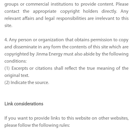
groups or commercial institutions to provide content. Please
contact the appropriate copyright holders directly. Any
relevant affairs and legal responsibilities are irrelevant to this
site.
4. Any person or organization that obtains permission to copy
and disseminate in any form the contents of this site which are
copyrighted by Jinma Energy must also abide by the following
conditions:
(1) Excerpts or citations shall reflect the true meaning of the
original text.
(2) Indicate the source.
Link considerations
If you want to provide links to this website on other websites,
please follow the following rules: