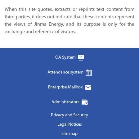
When this site quotes, extracts or reprints text content from
third parties, it does not indicate that these contents represent
the views of Jinma Energy, and its purpose is only for the
exchange and reference of visitors.
OA System
Attendance system
Enterprise Mailbox
Administrators
Privacy and Security
Legal Notices
Site map