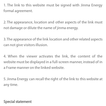
1. The link to this website must be signed with Jinma Energy
formal agreement.
2. The appearance, location and other aspects of the link must
not damage or dilute the name of jinma energy.
3. The appearance of the link location and other related aspects
can not give visitors illusion.
4. When the viewer activates the link, the content of the
website must be displayed in a full-screen manner, instead of in
a Frame manner on the linked website.
5. Jinma Energy can recall the right of the link to this website at
any time.
Special statement