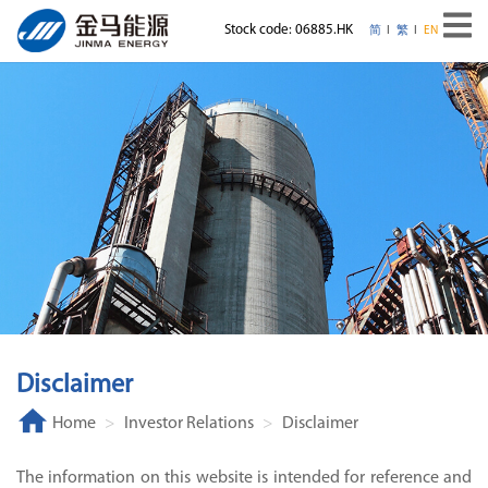
Stock code: 06885.HK
简
繁
EN
Disclaimer
Home
Investor Relations
Disclaimer
The information on this website is intended for reference and