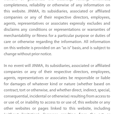
completeness, reliability or otherwise of any information on
this website. JINMA, its subsidiaries, associated or affiliated
companies or any of their respective directors, employees,
agents, representatives or associates expressly excludes and
disclaims any conditions or representations or warranties of
merchantability or fitness for a particular purpose or duties of
care or otherwise regarding the information. All information
on this website is provided on an "as is" basis, and is subject to
change without prior notice.
In no event will JINMA, its subsidiaries, associated or affiliated
companies or any of their respective directors, employees,
agents, representatives or associates be responsible or liable
for damages of whatever kind or nature (whether based on
contract, tort or otherwise, and whether direct, indirect, special,
consequential, incidental or otherwise) resulting from access to
or use of, or inability to access to or use of, this website or any
other websites or pages linked to this website, including