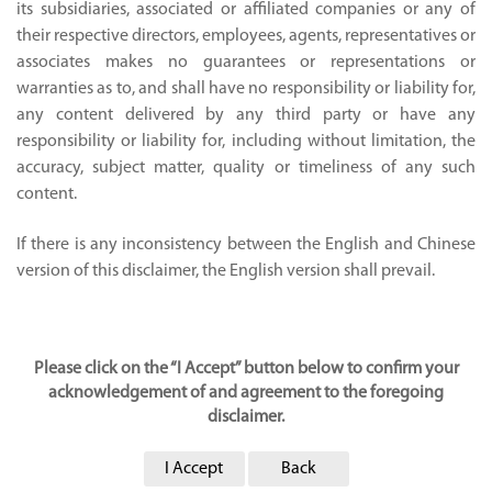
its subsidiaries, associated or affiliated companies or any of
their respective directors, employees, agents, representatives or
associates makes no guarantees or representations or
warranties as to, and shall have no responsibility or liability for,
any content delivered by any third party or have any
responsibility or liability for, including without limitation, the
accuracy, subject matter, quality or timeliness of any such
content.
If there is any inconsistency between the English and Chinese
version of this disclaimer, the English version shall prevail.
Please click on the “I Accept” button below to confirm your
acknowledgement of and agreement to the foregoing
disclaimer.
I Accept
Back