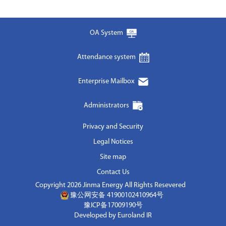
OA System
Attendance system
Enterprise Mailbox
Administrators
Privacy and Security
Legal Notices
Site map
Contact Us
Copyright 2026 Jinma Energy All Rights Resevered
豫公网安备 41900102410964号
豫ICP备17009190号
Developed by Euroland IR