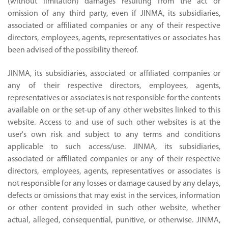
(without limitation) damages resulting from the act or
omission of any third party, even if JINMA, its subsidiaries,
associated or affiliated companies or any of their respective
directors, employees, agents, representatives or associates has
been advised of the possibility thereof.
JINMA, its subsidiaries, associated or affiliated companies or
any of their respective directors, employees, agents,
representatives or associates is not responsible for the contents
available on or the set-up of any other websites linked to this
website. Access to and use of such other websites is at the
user's own risk and subject to any terms and conditions
applicable to such access/use. JINMA, its subsidiaries,
associated or affiliated companies or any of their respective
directors, employees, agents, representatives or associates is
not responsible for any losses or damage caused by any delays,
defects or omissions that may exist in the services, information
or other content provided in such other website, whether
actual, alleged, consequential, punitive, or otherwise. JINMA,