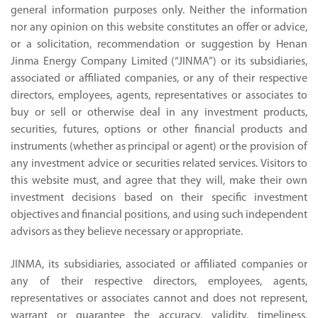
general information purposes only. Neither the information
nor any opinion on this website constitutes an offer or advice,
or a solicitation, recommendation or suggestion by Henan
Jinma Energy Company Limited (“JINMA”) or its subsidiaries,
associated or affiliated companies, or any of their respective
directors, employees, agents, representatives or associates to
buy or sell or otherwise deal in any investment products,
securities, futures, options or other financial products and
instruments (whether as principal or agent) or the provision of
any investment advice or securities related services. Visitors to
this website must, and agree that they will, make their own
investment decisions based on their specific investment
objectives and financial positions, and using such independent
advisors as they believe necessary or appropriate.
JINMA, its subsidiaries, associated or affiliated companies or
any of their respective directors, employees, agents,
representatives or associates cannot and does not represent,
warrant or guarantee the accuracy, validity, timeliness,