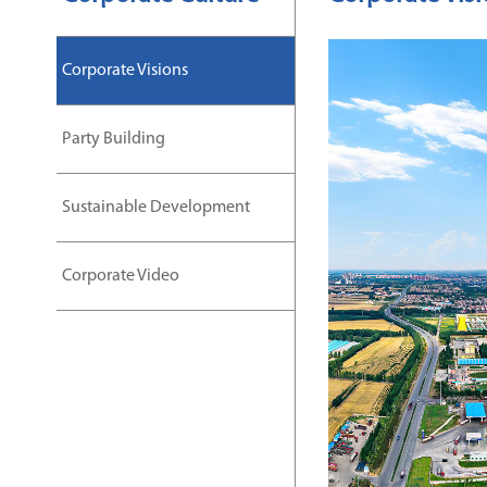
Corporate Visions
Party Building
Sustainable Development
Corporate Video