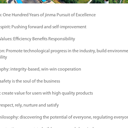
n: One Hundred Years of jinma Pursuit of Excellence
 spirit: Pushing forward and self-improvement
alues: Efficiency Benefits Responsibility
on: Promote technological progress in the industry, build environmen
ility
ophy: integrity-based, win-win cooperation
safety is the soul of the business
 create value for users with high quality products
respect, rely, nurture and satisfy
osophy: discovering the potential of everyone, regulating everyo