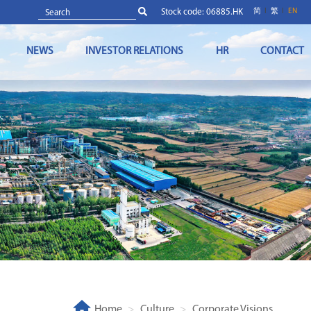
Stock code: 06885.HK
简
繁
EN
NEWS
INVESTOR RELATIONS
HR
CONTACT
Home
Culture
Corporate Visions