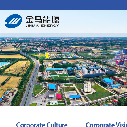
Corporate Culture
Corporate Vis