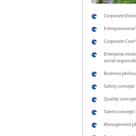
Corporate Visio
Entrepreneurial
Corporate Core V
Enterprise missi
social responsib
Business philos
Safety concept: 
Quality concept:
Talent concept: 
Management phil