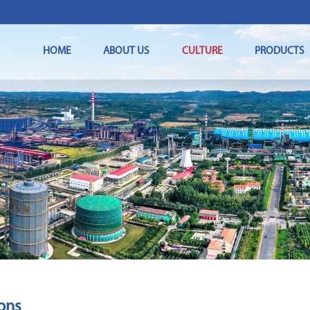
HOME
ABOUT US
CULTURE
PRODUCTS
ions