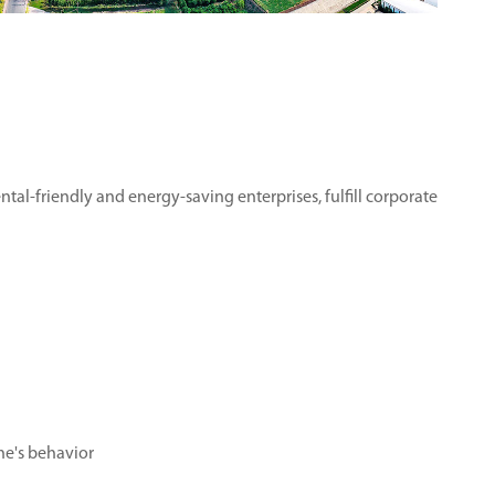
tal-friendly and energy-saving enterprises, fulfill corporate
ne's behavior